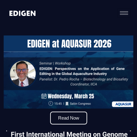
Read Now